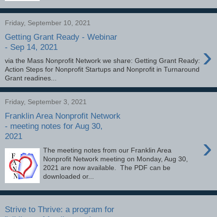
Friday, September 10, 2021
Getting Grant Ready - Webinar
›
- Sep 14, 2021
via the Mass Nonprofit Network we share: Getting Grant Ready:
Action Steps for Nonprofit Startups and Nonprofit in Turnaround
Grant readines...
Friday, September 3, 2021
Franklin Area Nonprofit Network
- meeting notes for Aug 30,
2021
›
The meeting notes from our Franklin Area
Nonprofit Network meeting on Monday, Aug 30,
2021 are now available. The PDF can be
downloaded or...
Strive to Thrive: a program for