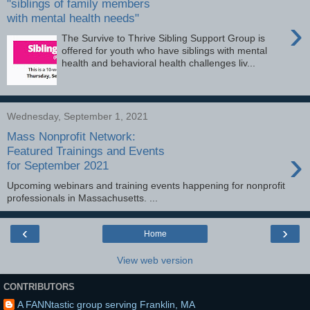
"siblings of family members
with mental health needs"
›
The Survive to Thrive Sibling Support Group is
offered for youth who have siblings with mental
health and behavioral health challenges liv...
Wednesday, September 1, 2021
Mass Nonprofit Network:
›
Featured Trainings and Events
for September 2021
Upcoming webinars and training events happening for nonprofit
professionals in Massachusetts. ...
‹
›
Home
View web version
CONTRIBUTORS
A FANNtastic group serving Franklin, MA