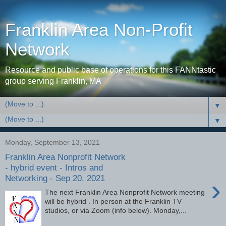
Franklin Area Non-Profit
Network
Resource and public base of operations for this FANNtastic
group serving Franklin, MA
▼
▼
Monday, September 13, 2021
Franklin Area Nonprofit Network
- hybrid event - Intros and
Networking - Sep 20, 2021
›
The next Franklin Area Nonprofit Network meeting
will be hybrid . In person at the Franklin TV
studios, or via Zoom (info below). Monday,...