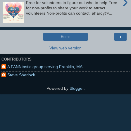
›
Free for volunteers to figure out who to help Free
for non-profits to share your work to attract
volunteers Non-profits can contact ahardy@...
›
Home
View web version
CONTRIBUTORS
A FANNtastic group serving Franklin, MA
Steve Sherlock
Powered by
Blogger
.