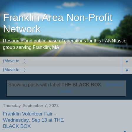
Franklin Area Non-Profit
Network
Resource and public base of operations for this FANNtastic
group serving Franklin, MA
▼
▼
Showing posts with label
THE BLACK BOX
.
Show all
posts
Thursday, September 7, 2023
Franklin Volunteer Fair -
Wednesday, Sep 13 at THE
BLACK BOX