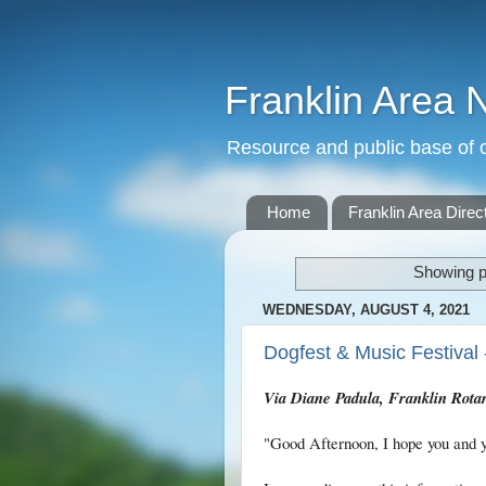
Franklin Area 
Resource and public base of o
Home
Franklin Area Direc
Showing p
WEDNESDAY, AUGUST 4, 2021
Dogfest & Music Festival 
Via Diane Padula, Franklin Rota
"Good Afternoon, I hope you and y