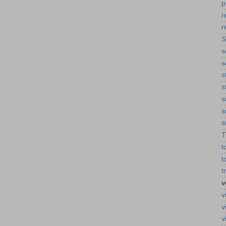
p
r
r
S
s
s
s
s
s
s
s
T
t
t
t
v
v
v
v