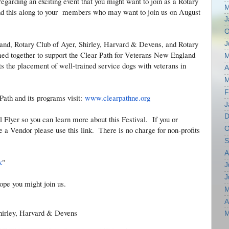
regarding an exciting event that you might want to join as a Rotary
M
end this along to your members who may want to join us on August
J
O
and, Rotary Club of Ayer, Shirley, Harvard & Devens, and Rotary
J
ed together to support the Clear Path for Veterans New England
M
the placement of well-trained service dogs with veterans in
A
M
F
Path and its programs visit:
www.clearpathne.org
J
D
l Flyer so you can learn more about this Festival. If you or
O
a Vendor please use this link. There is no charge for non-profits
S
A
k
"
J
J
ope you might join us.
M
A
Shirley, Harvard & Devens
M