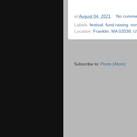
at
August 04, 2021
No comme
Labels:
festival
,
fund raising
,
no
Location:
Franklin, MA 02038, 
Subscribe to:
Posts (Atom)