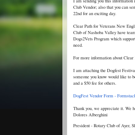
I am sending you this information 
Club Vendor; also that you can s
22nd for an exciting day.
Clear Path for Veterans New Engl
Club of Nashoba Valley have team
Dogs2Vets Program which supports 
need.
For more information about Clear 
I am attaching the Dogfest Festiva
someone you know would like to be 
and a $50 fee for others.
DogFest Vendor Form - Formstac
Thank you, we appreciate it. We h
Dolores Alberghini
President - Rotary Club of Ayer, 