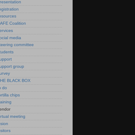
resentation
egistration
esources
AFE Coalition
ervices
ocial media
teering committee
tudents
upport
upport group
urvey
HE BLACK BOX
o do
ortilla chips
raining
endor
irtual meeting
ision
isitors