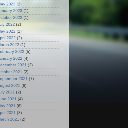
ay 2023
(2)
anuary 2023
(1)
ctober 2022
(1)
uly 2022
(2)
ay 2022
(1)
pril 2022
(2)
arch 2022
(1)
ebruary 2022
(5)
anuary 2022
(4)
ecember 2021
(2)
ctober 2021
(2)
eptember 2021
(7)
ugust 2021
(6)
uly 2021
(2)
une 2021
(4)
ay 2021
(6)
pril 2021
(3)
arch 2021
(2)