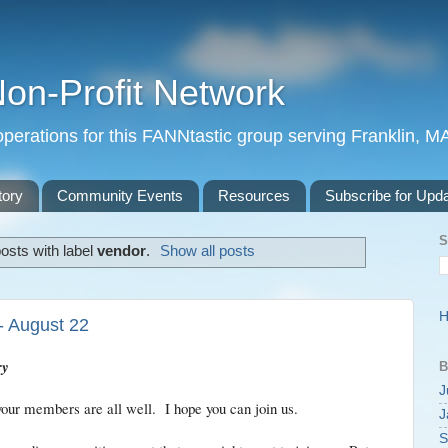
Non-Profit Network
perations for this FANNtastic group serving Franklin, M
tory
Community Events
Resources
Subscribe for Upd
S
osts with label
vendor
.
Show all posts
- August 22
ry
B
J
our members are all well. I hope you can join us.
J
S