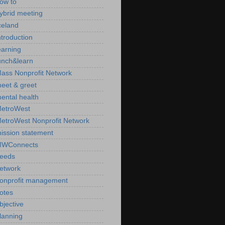
ow to
ybrid meeting
celand
ntroduction
earning
unch&learn
ass Nonprofit Network
eet & greet
ental health
etroWest
etroWest Nonprofit Network
ission statement
WConnects
eeds
etwork
onprofit management
otes
bjective
lanning