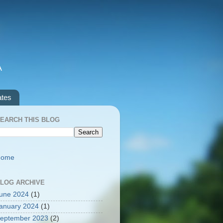
A
ates
EARCH THIS BLOG
Home
LOG ARCHIVE
une 2024
(1)
anuary 2024
(1)
eptember 2023
(2)