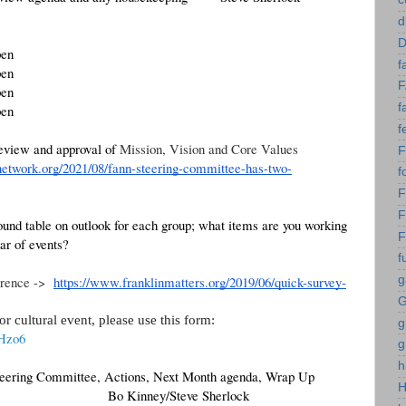
d
D
pen
f
pen
pen
f
pen 
f
view and approval of 
Mission, Vision and Core Values 
network.org/2021/08/fann-steering-committee-has-two-
f
F
F
und table on outlook for each group; what items are you working 
F
ar of events?
f
rence ->  
https://www.franklinmatters.org/2019/06/quick-survey-
g
G
 cultural event, please use this form:
g
rHzo6
g
h
teering Committee, Actions, Next Month agenda, Wrap Up
 Bo Kinney/Steve Sherlock