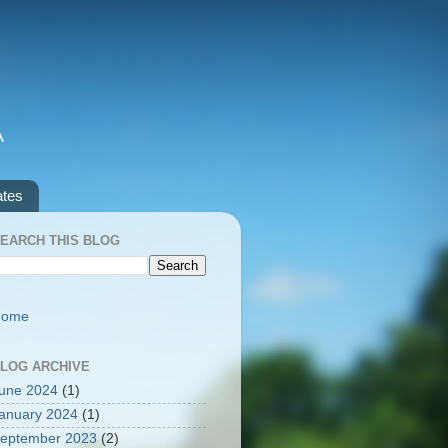
A
ates
EARCH THIS BLOG
Home
LOG ARCHIVE
une 2024
(1)
anuary 2024
(1)
eptember 2023
(2)