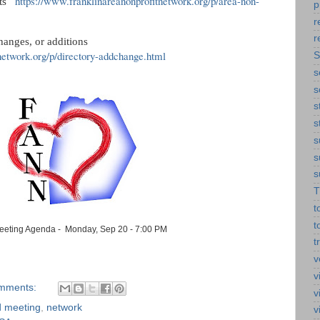
https://www.franklinareanonprofitnetwork.org/p/area-non-
s   
p
r
r
hanges, or additions
network.org/p/directory-addchange.html
S
s
s
s
s
s
s
s
T
t
t
eting Agenda - Monday, Sep 20 - 7:00 PM
t
v
v
mments:
v
d meeting
,
network
v