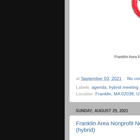
Franklin Area 
at
September 03, 2021
No co
Labels:
agenda
,
hybrid meeting
Location:
Franklin, MA 02038, 
SUNDAY, AUGUST 29, 2021
Franklin Area Nonprofit 
(hybrid)