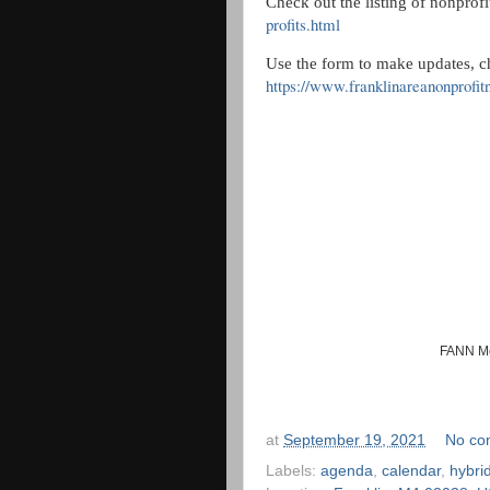
Check out the listing of nonprofit
profits.html
Use the form to make updates, c
https://www.franklinareanonprofit
FANN Me
at
September 19, 2021
No co
Labels:
agenda
,
calendar
,
hybri