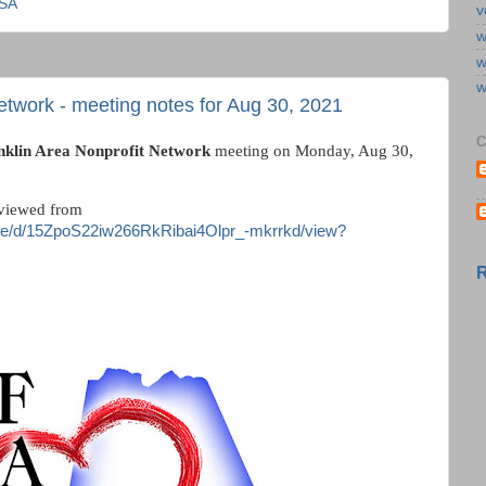
USA
v
w
w
w
etwork - meeting notes for Aug 30, 2021
C
nklin Area Nonprofit Network
meeting on Monday, Aug 30,
viewed from
/file/d/15ZpoS22iw266RkRibai4Olpr_-mkrrkd/view?
R