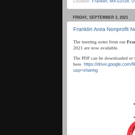
Location:
Franklin, MA 02038, 
FRIDAY, SEPTEMBER 3, 2021
Franklin Area Nonprofit N
The meeting notes from our
Fra
2021 are now available.
The PDF can be downloaded or 
here
https://drive.google.com
usp=sharing