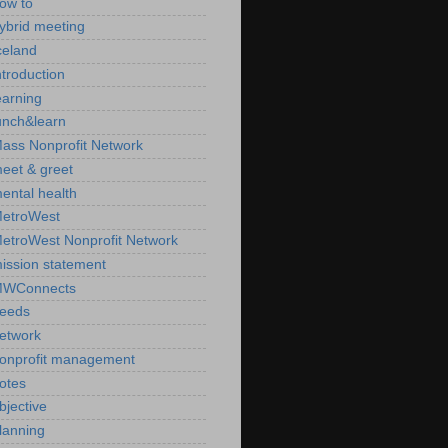
ow to
ybrid meeting
celand
ntroduction
earning
unch&learn
ass Nonprofit Network
eet & greet
ental health
etroWest
etroWest Nonprofit Network
ission statement
WConnects
eeds
etwork
onprofit management
otes
bjective
lanning