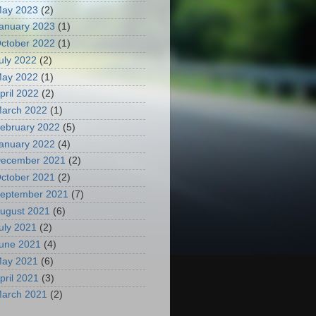
ay 2023
(2)
anuary 2023
(1)
ctober 2022
(1)
uly 2022
(2)
ay 2022
(1)
pril 2022
(2)
arch 2022
(1)
ebruary 2022
(5)
anuary 2022
(4)
ecember 2021
(2)
ctober 2021
(2)
eptember 2021
(7)
ugust 2021
(6)
uly 2021
(2)
une 2021
(4)
ay 2021
(6)
pril 2021
(3)
arch 2021
(2)