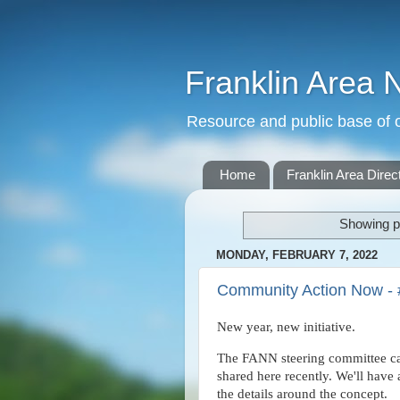
Franklin Area 
Resource and public base of o
Home
Franklin Area Direc
Showing p
MONDAY, FEBRUARY 7, 2022
Community Action Now - 
New year, new initiative.
The FANN steering committee cam
shared here recently. We'll hav
the details around the concept.