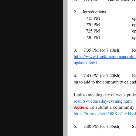
2.    Introductions
        715 PM
o
        720 PM
o
        725 PM
o
        730 PM
o
3.
7:35 PM (or 7:10ish)
Re
https://www.franklinareanonprofit
updates.html
4. 
7:45 PM (or 7:20ish)
Ro
on to add to the community calend
Link to meeting day of week prefe
results-wednesday-evening.html
Action:
To submit a community or
https://forms.gle/oPdi8X3ZbHHy
5. 
8:00 PM (or 7:35ish)
S