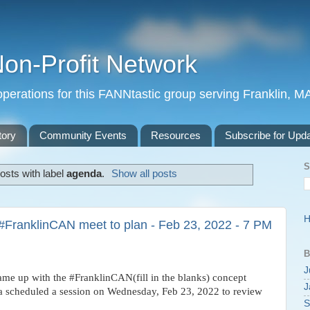
Non-Profit Network
perations for this FANNtastic group serving Franklin, M
tory
Community Events
Resources
Subscribe for Upd
S
osts with label
agenda
.
Show all posts
#FranklinCAN meet to plan - Feb 23, 2022 - 7 PM
B
J
e up with the #FranklinCAN(fill in the blanks) concept
J
e a scheduled a session on Wednesday, Feb 23, 2022 to review
S