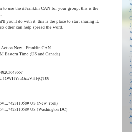
M
n to use the #Franklin CAN for your group, this is the
J
.
O
l you'll do with it, this is the place to start sharing it.
J
r so other can help spread the word.
M
A
M
 Action Now - Franklin CAN
PM Eastern Time (US and Canada)
F
J
D
/84820364866?
O
U1OWHYraGcxVHFjQT09
S
A
J
J
6#,,,,*42811058# US (New York)
6#,,,,*42811058# US (Washington DC)
M
A
M