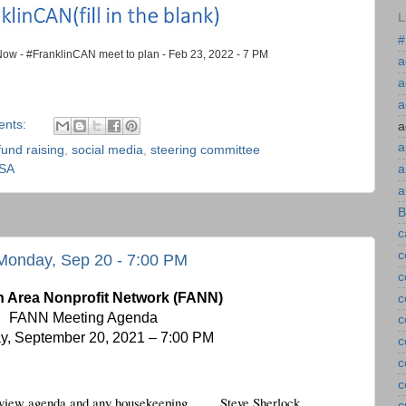
L
#
ow - #FranklinCAN meet to plan - Feb 23, 2022 - 7 PM
a
a
a
ents:
a
a
fund raising
,
social media
,
steering committee
USA
a
a
B
c
c
Monday, Sep 20 - 7:00 PM
c
n Area Nonprofit Network (FANN)
c
FANN Meeting Agenda 
c
, September 20, 2021 – 7:00 PM
c
c
c
 review agenda and any housekeeping
Steve Sherlock
c