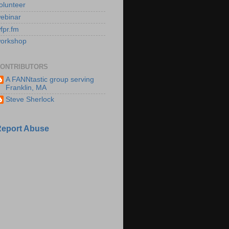
olunteer
ebinar
fpr.fm
orkshop
ONTRIBUTORS
A FANNtastic group serving
Franklin, MA
Steve Sherlock
eport Abuse