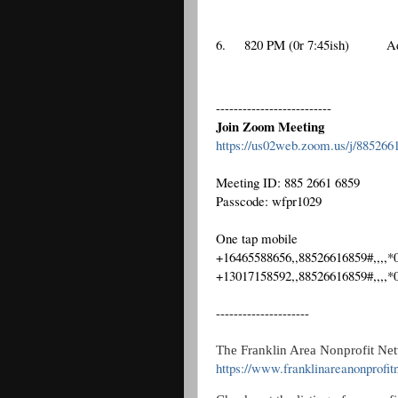
6.
820 PM (0r 7:45ish)
A
--------------------------
Join Zoom Meeting
https://us02web.zoom.us/j/88
Meeting ID: 885 2661 6859
Passcode: wfpr1029
One tap mobile
+16465588656,,88526616859#,,,,
+13017158592,,88526616859#,,,,
---------------------
The Franklin Area Nonprofit Net
https://www.franklinareanonprofit