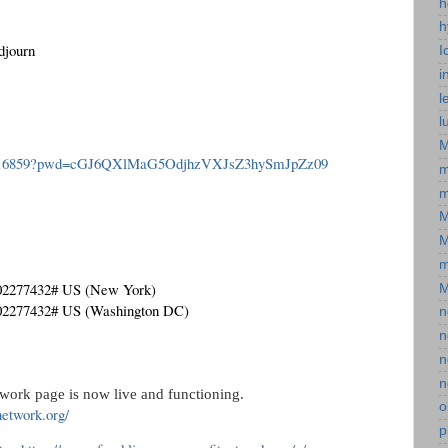
h
h
djourn
I
i
l
l
M
526616859?pwd=cGJ6QXlMaG5OdjhzVXJsZ3hySmJpZz09
m
m
M
M
m
*02277432# US (New York)
M
*02277432# US (Washington DC)
n
n
n
n
work page is now live and functioning. 
o
network.org/
p