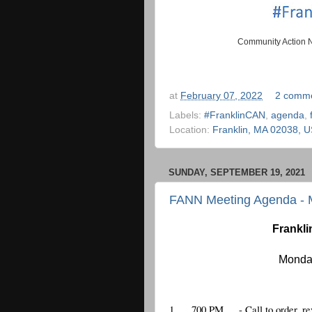
Community Action N
at
February 07, 2022
2 comm
Labels:
#FranklinCAN
,
agenda
,
Location:
Franklin, MA 02038, 
SUNDAY, SEPTEMBER 19, 2021
FANN Meeting Agenda - 
Frankli
Monday
1.
700 PM
 - Call to order,