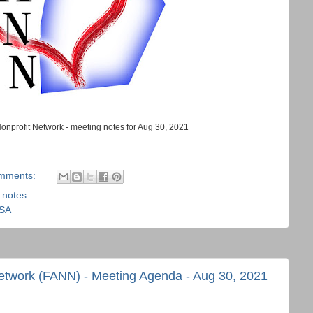
Nonprofit Network - meeting notes for Aug 30, 2021
mments:
,
notes
USA
Network (FANN) - Meeting Agenda - Aug 30, 2021