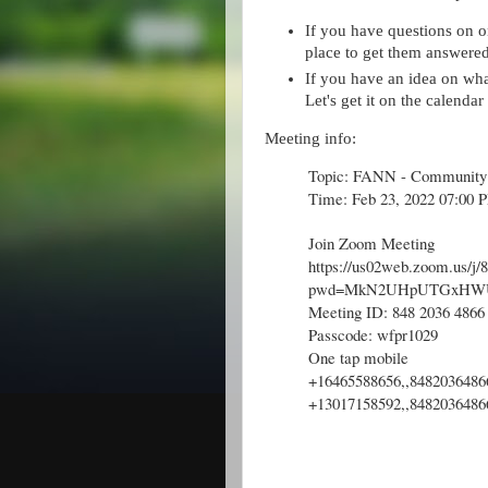
If you have questions on o
place to get them answered
If you have an idea on what'l
Let's get it on the calenda
Meeting info:
Topic: FANN - Community
Time: Feb 23, 2022 07:00 
Join Zoom Meeting
https://us02web.zoom.us/j
pwd=MkN2UHpUTGxHW
Meeting ID: 848 2036 4866
Passcode: wfpr1029
One tap mobile
+16465588656,,8482036486
+13017158592,,8482036486