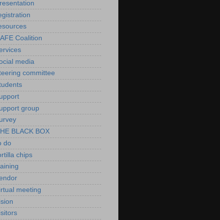
resentation
egistration
esources
AFE Coalition
ervices
ocial media
teering committee
tudents
upport
upport group
urvey
HE BLACK BOX
o do
ortilla chips
raining
endor
irtual meeting
ision
isitors