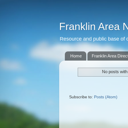
Franklin Area 
Resource and public base of o
Home
Franklin Area Direc
No posts with
Subscribe to:
Posts (Atom)