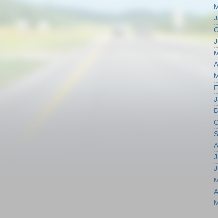
M
J
O
J
M
A
M
F
J
D
O
S
A
J
J
M
A
M