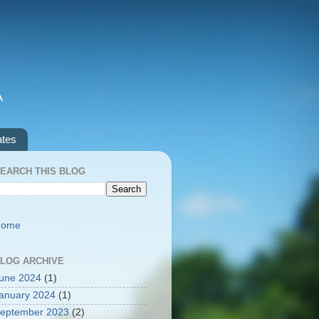
A
ates
EARCH THIS BLOG
Home
LOG ARCHIVE
une 2024
(1)
anuary 2024
(1)
eptember 2023
(2)