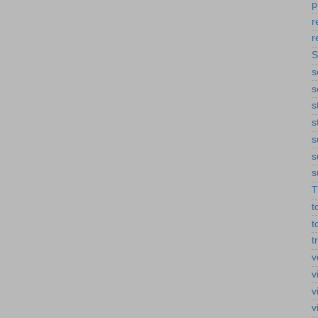
p
r
r
S
s
s
s
s
s
s
s
T
t
t
t
v
v
v
v