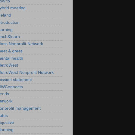
ow to
ybrid meeting
celand
ntroduction
earning
unch&learn
ass Nonprofit Network
eet & greet
ental health
etroWest
etroWest Nonprofit Network
ission statement
WConnects
eeds
etwork
onprofit management
otes
bjective
lanning