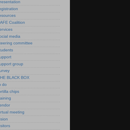
resentation
egistration
esources
AFE Coalition
ervices
ocial media
teering committee
tudents
upport
upport group
urvey
HE BLACK BOX
o do
ortilla chips
raining
endor
irtual meeting
ision
isitors