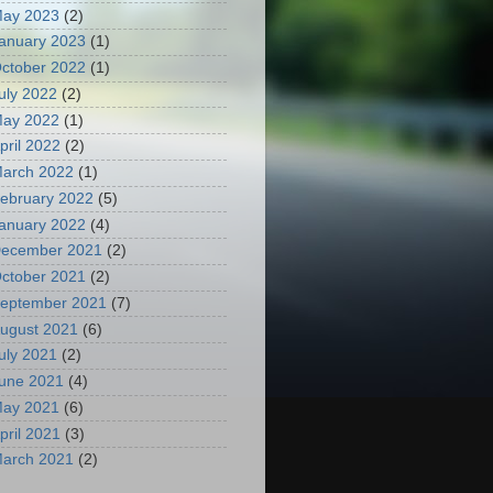
ay 2023
(2)
anuary 2023
(1)
ctober 2022
(1)
uly 2022
(2)
ay 2022
(1)
pril 2022
(2)
arch 2022
(1)
ebruary 2022
(5)
anuary 2022
(4)
ecember 2021
(2)
ctober 2021
(2)
eptember 2021
(7)
ugust 2021
(6)
uly 2021
(2)
une 2021
(4)
ay 2021
(6)
pril 2021
(3)
arch 2021
(2)