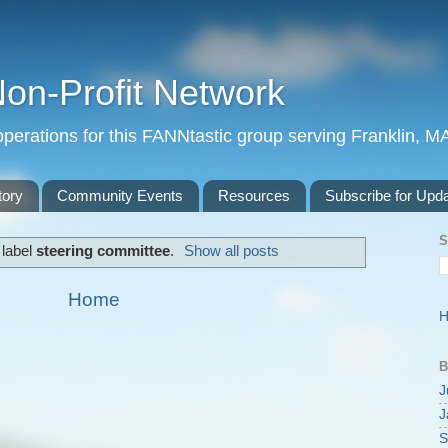
Non-Profit Network
perations for this FANNtastic group serving Franklin, M
tory
Community Events
Resources
Subscribe for Upd
S
 label
steering committee
.
Show all posts
Home
B
J
J
S